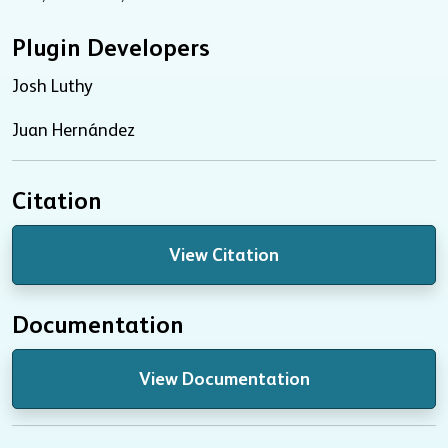
Plugin Developers
Josh Luthy
Juan Hernández
Citation
View Citation
Documentation
View Documentation