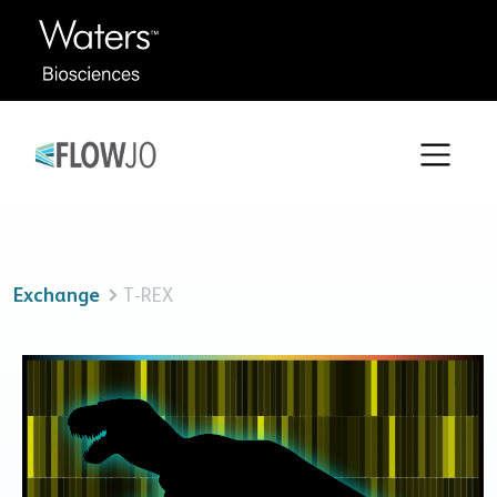
Exchange
T-REX