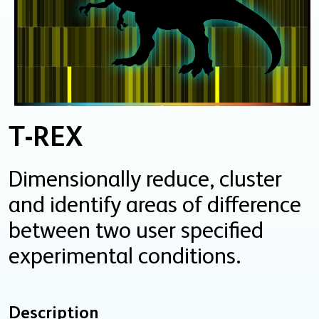
T-REX
Dimensionally reduce, cluster
and identify areas of difference
between two user specified
experimental conditions.
Description