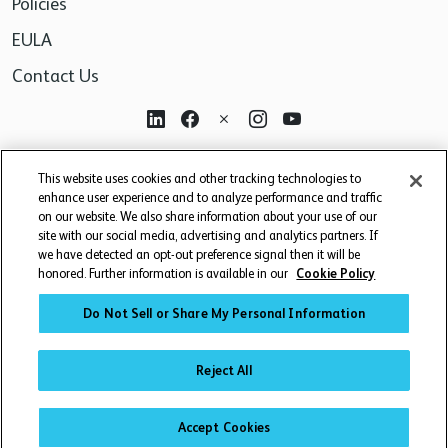
Policies
EULA
Contact Us
For research use only. Not for use in diagnostic or
This website uses cookies and other tracking technologies to
therapeutic procedures.
enhance user experience and to analyze performance and traffic
on our website. We also share information about your use of our
site with our social media, advertising and analytics partners. If
we have detected an opt-out preference signal then it will be
honored. Further information is available in our
Cookie Policy
Do Not Sell or Share My Personal Information
© 2026 BD. BD, the BD logo, and other trademarks are owned by
Becton, Dickinson and Company ("BD") or their respective owners.
Reject All
WATERS CORPORATION HAS ACQUIRED BD BIOSCIENCES. BD
REMAINS THE LEGAL MANUFACTURER UNTIL ALL REQUIRED
Accept Cookies
REGULATORY TRANSFERS ARE COMPLETE. LEARN MORE: