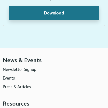
Download
News & Events
Newsletter Signup
Events
Press & Articles
Resources