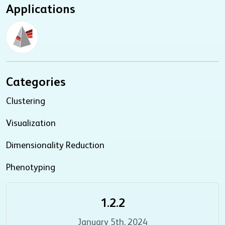
Applications
Categories
Clustering
Visualization
Dimensionality Reduction
Phenotyping
1.2.2
January 5th, 2024