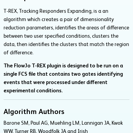
T-REX, Tracking Responders Expanding, is a an
algorithm which creates a pair of dimensionality
reduction parameters, identifies the areas of difference
between two user specified conditions, clusters the
data, then identifies the clusters that match the region
of difference.
The FlowJo T-REX plugin is designed to be run on a
single FCS file that contains two gates identifying
events that were processed under different
experimental conditions.
Algorithm Authors
Barone SM, Paul AG, Muehling LM, Lannigan JA, Kwok
WW, Turner RB, Woodfolk JA and Irish