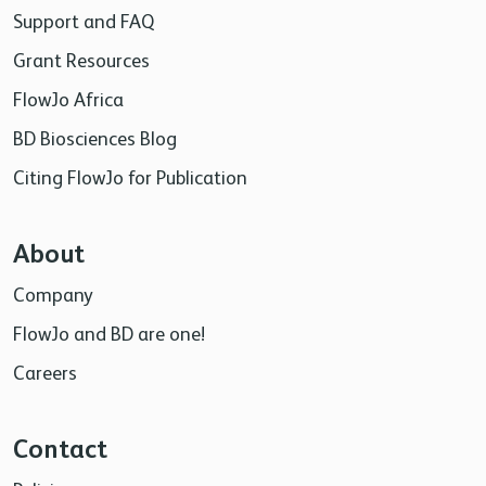
Support and FAQ
Grant Resources
FlowJo Africa
BD Biosciences Blog
Citing FlowJo for Publication
About
Company
FlowJo and BD are one!
Careers
Contact