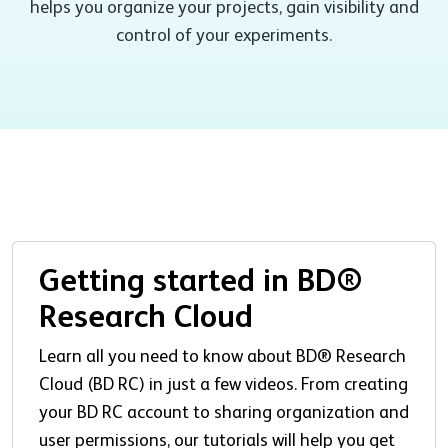
helps you organize your projects, gain visibility and
control of your experiments.
Getting started in BD®
Research Cloud
Learn all you need to know about BD® Research
Cloud (BD RC) in just a few videos. From creating
your BD RC account to sharing organization and
user permissions, our tutorials will help you get