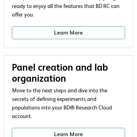
ready to enjoy all the features that BD RC can
offer you.
Learn More
Panel creation and lab
organization
Move to the next steps and dive into the
secrets of defining experiments and
populations into your BD® Research Cloud
account.
Learn More