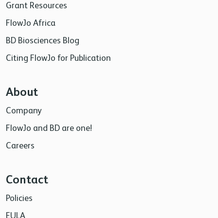
Grant Resources
FlowJo Africa
BD Biosciences Blog
Citing FlowJo for Publication
About
Company
FlowJo and BD are one!
Careers
Contact
Policies
EULA