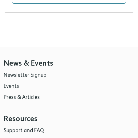
News & Events
Newsletter Signup
Events
Press & Articles
Resources
Support and FAQ