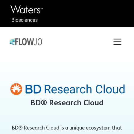
BD® Research Cloud
BD® Research Cloud is a unique ecosystem that