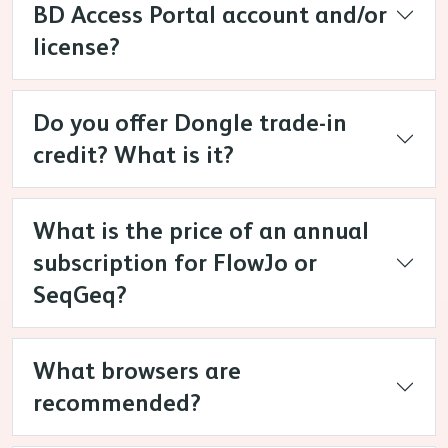
BD Access Portal account and/or
license?
Do you offer Dongle trade-in
credit? What is it?
What is the price of an annual
subscription for FlowJo or
SeqGeq?
What browsers are
recommended?