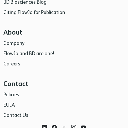
BD Biosciences Blog
Citing FlowJo for Publication
About
Company
FlowJo and BD are one!
Careers
Contact
Policies
EULA
Contact Us