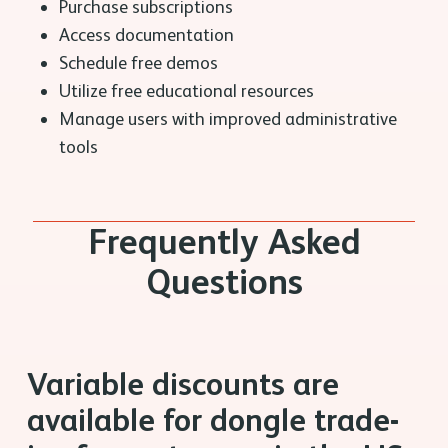
Purchase subscriptions
Access documentation
Schedule free demos
Utilize free educational resources
Manage users with improved administrative
tools
Frequently Asked
Questions
Variable discounts are
available for dongle trade-