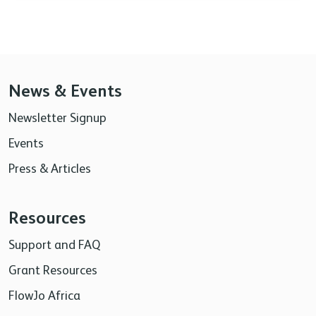
News & Events
Newsletter Signup
Events
Press & Articles
Resources
Support and FAQ
Grant Resources
FlowJo Africa