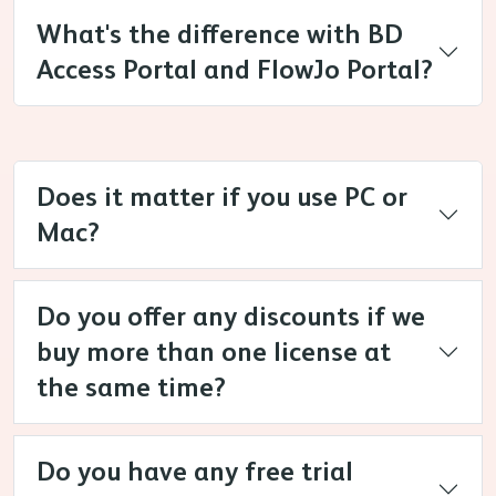
What's the difference with BD
Access Portal and FlowJo Portal?
Does it matter if you use PC or
Mac?
Do you offer any discounts if we
buy more than one license at
the same time?
Do you have any free trial