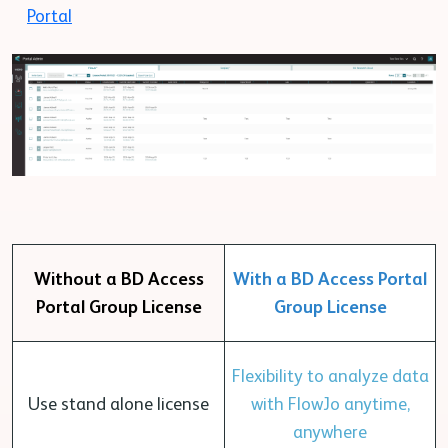
Portal
Without a BD Access
With a BD Access Portal
Portal Group License
Group License
Flexibility to analyze data
Use stand alone license
with FlowJo anytime,
anywhere