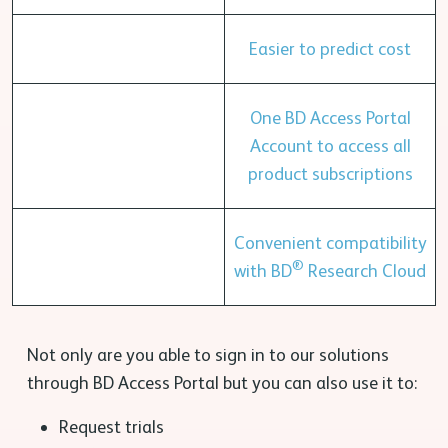
Easier to predict cost
One BD Access Portal
Account to access all
product subscriptions
Convenient compatibility
®
with BD
Research Cloud
Not only are you able to sign in to our solutions
through BD Access Portal but you can also use it to:
Request trials