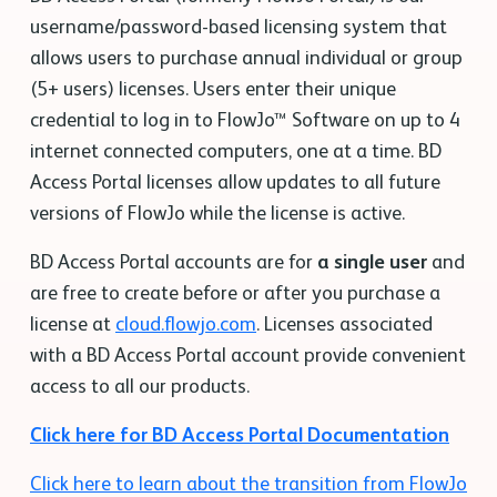
username/password-based licensing system that
allows users to purchase annual individual or group
(5+ users) licenses. Users enter their unique
credential to log in to FlowJo™ Software on up to 4
internet connected computers, one at a time. BD
Access Portal licenses allow updates to all future
versions of FlowJo while the license is active.
BD Access Portal accounts are for
a single user
and
are free to create before or after you purchase a
license at
cloud.flowjo.com
. Licenses associated
with a BD Access Portal account provide convenient
access to all our products.
Click here for BD Access Portal Documentation
Click here to learn about the transition from FlowJo