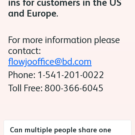
ins for customers in the US
and Europe.
For more information please
contact:
flowjooffice@bd.com
Phone: 1-541-201-0022
Toll Free: 800-366-6045
Can multiple people share one