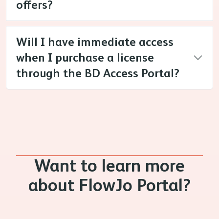
offers?
Will I have immediate access
when I purchase a license
through the BD Access Portal?
Want to learn more
about FlowJo Portal?