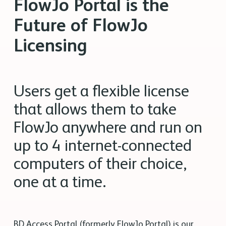
FlowJo Portal is the
Future of FlowJo
Licensing
Users get a flexible license
that allows them to take
FlowJo anywhere and run on
up to 4 internet-connected
computers of their choice,
one at a time.
BD Access Portal (formerly FlowJo Portal) is our