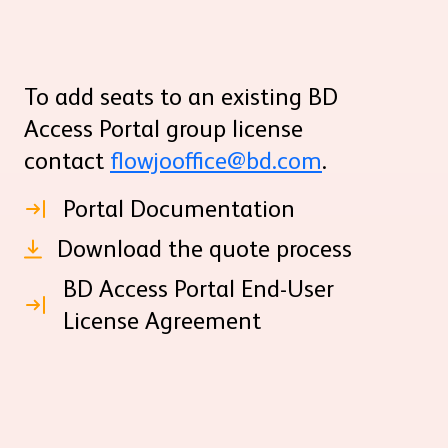
To add seats to an existing BD
Access Portal group license
contact
flowjooffice@bd.com
.
Portal Documentation
Download the quote process
BD Access Portal End-User
License Agreement