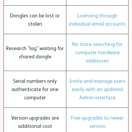
Dongles can be lost or
Licensing through
stolen
individual email accounts
No more searching for
Research "lag" waiting for
computer hardware
shared dongle
addresses
Serial numbers only
Invite and manage users
authenticate for one
easily with an updated
computer
Admin interface
Version upgrades are
Free upgrades to newer
additional cost
version