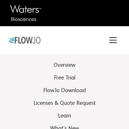
Overview
Free Trial
FlowJo Download
Licenses & Quote Request
Learn
What's New