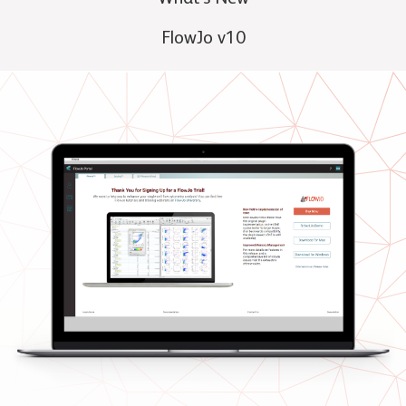
FlowJo v10