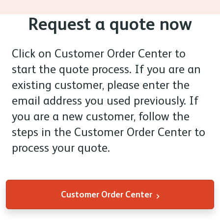
Request a quote now
Click on Customer Order Center
to
start the quote process. If you are an
existing customer, please enter the
email address you used previously. If
you are a new customer, follow the
steps in the Customer Order Center to
process your quote.
Customer Order Center