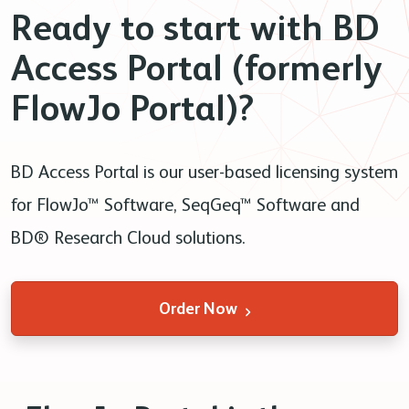
Ready to start with BD
Access Portal (formerly
FlowJo Portal)?
BD Access Portal is our user-based licensing system
for FlowJo™ Software, SeqGeq™ Software and
BD® Research Cloud solutions.
Order Now