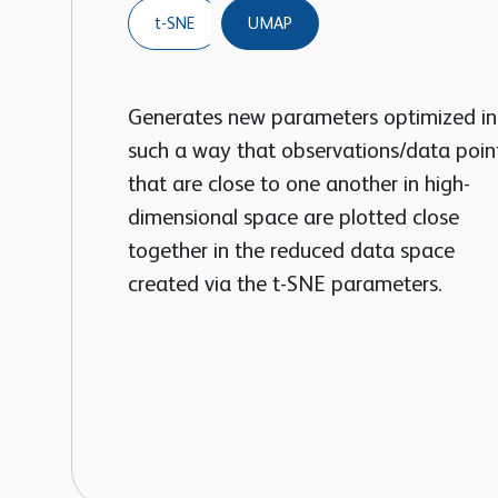
t-SNE
UMAP
Generates new parameters optimized in
such a way that observations/data poin
that are close to one another in high-
dimensional space are plotted close
together in the reduced data space
created via the t-SNE parameters.