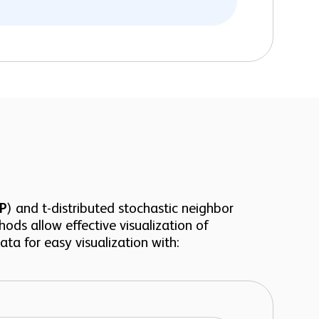
P
) and t-distributed stochastic neighbor
hods allow effective visualization of
ta for easy visualization with: