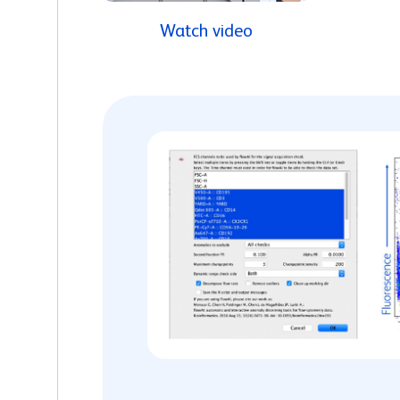
Watch video