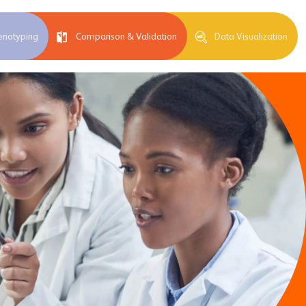
enotyping
Comparison & Validation
Data Visualization