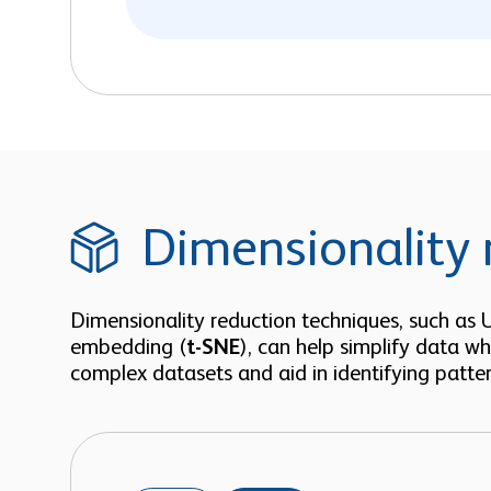
Dimensionality 
Dimensionality reduction techniques, such as
embedding (
t-SNE
), can help simplify data wh
complex datasets and aid in identifying patter