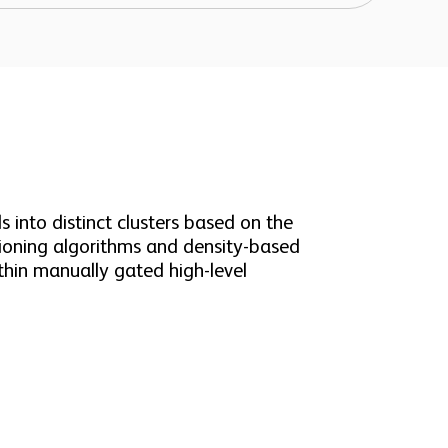
 into distinct clusters based on the
itioning algorithms and density-based
thin manually gated high-level