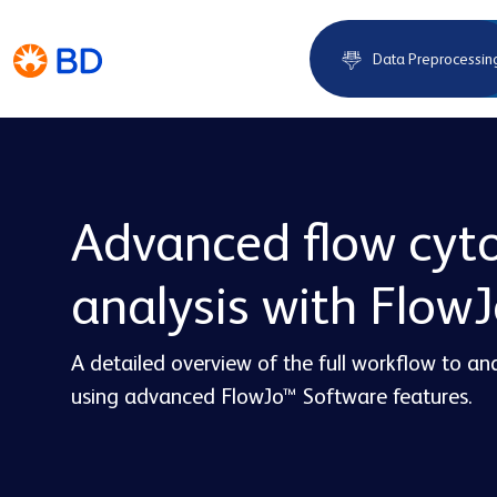
Data Preprocessin
Advanced flow cyt
analysis with Flow
A detailed overview of the full workflow to a
using advanced FlowJo™ Software features.