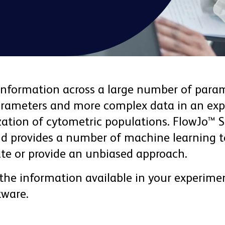
information across a large number of param
parameters and more complex data in an exp
tion of cytometric populations. FlowJo™ So
nd provides a number of machine learning to
te or provide an unbiased approach.
 the information available in your experimen
tware.