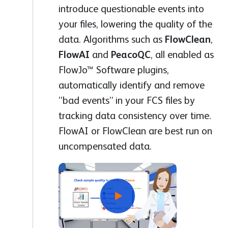
introduce questionable events into
your files, lowering the quality of the
data. Algorithms such as
FlowClean
,
FlowAI
and
PeacoQC
, all enabled as
FlowJo™ Software plugins,
automatically identify and remove
“bad events” in your FCS files by
tracking data consistency over time.
FlowAI or FlowClean are best run on
uncompensated data.