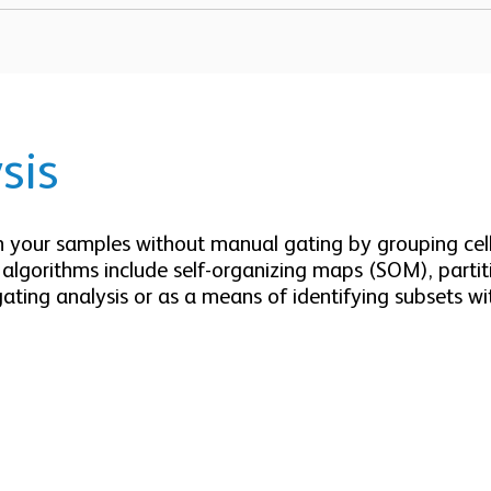
sis
in your samples without manual gating by grouping cells
g algorithms include self-organizing maps (SOM), part
gating analysis or as a means of identifying subsets wi