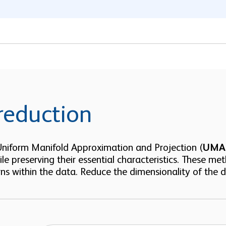
reduction
 Uniform Manifold Approximation and Projection (
UMA
ile preserving their essential characteristics. These met
ns within the data. Reduce the dimensionality of the da