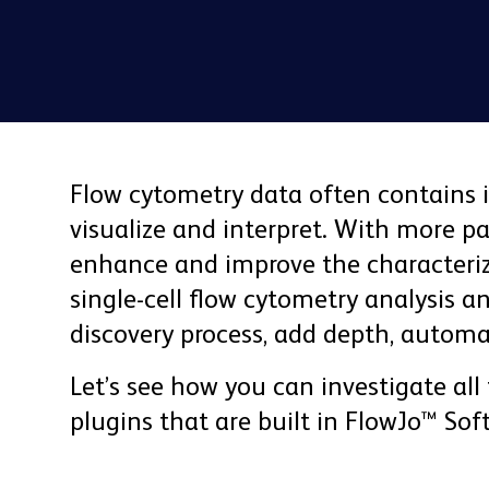
Flow cytometry data often contains 
visualize and interpret. With more 
enhance and improve the characteriza
single-cell flow cytometry analysis a
discovery process, add depth, automa
Let’s see how you can investigate all
plugins that are built in FlowJo™ Sof