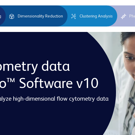
g
Dimensionality Reduction
Clustering Analysis
Ph
ometry data
Jo™ Software v10
nalyze high-dimensional flow cytometry data