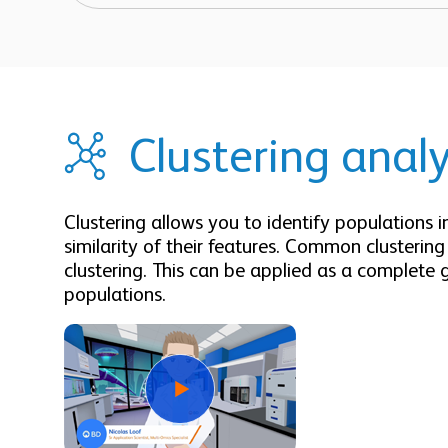
Clustering analy
Clustering allows you to identify populations 
similarity of their features. Common clusterin
clustering. This can be applied as a complete 
populations.