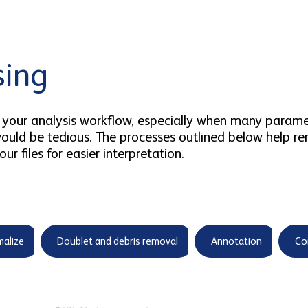
sing
 in your analysis workflow, especially when many para
uld be tedious. The processes outlined below help re
ur files for easier interpretation.
alize
Doublet and debris removal
Annotation
Co