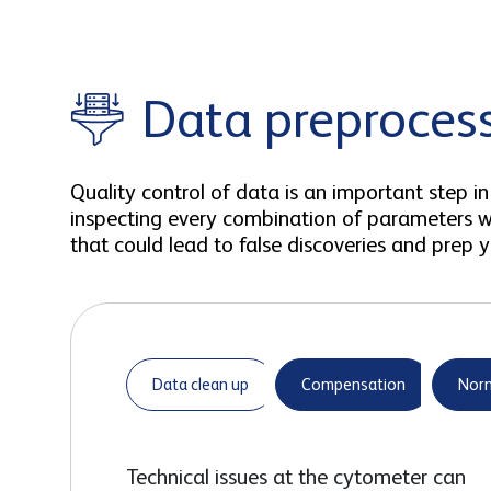
Data preproces
Quality control of data is an important step
inspecting every combination of parameters wo
that could lead to false discoveries and prep yo
Data clean up
Compensation
Norm
Technical issues at the cytometer can