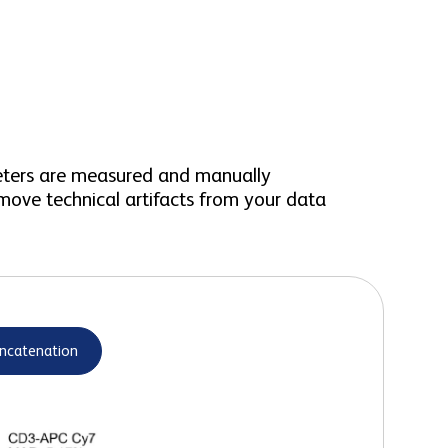
meters are measured and manually
move technical artifacts from your data
ncatenation