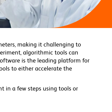
eters, making it challenging to
eriment, algorithmic tools can
ftware is the leading platform for
ols to either accelerate the
t in a few steps using tools or