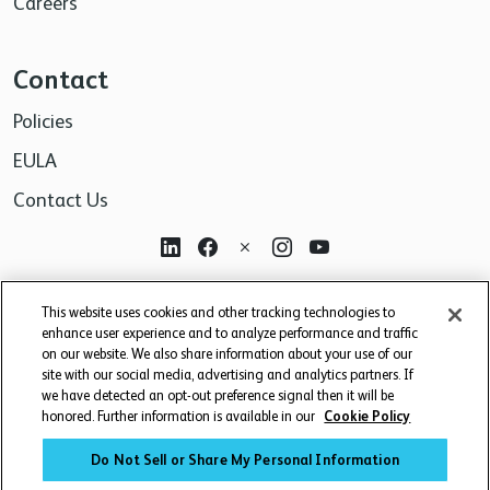
Careers
Contact
Policies
EULA
Contact Us
For research use only. Not for use in diagnostic or
This website uses cookies and other tracking technologies to
therapeutic procedures.
enhance user experience and to analyze performance and traffic
on our website. We also share information about your use of our
site with our social media, advertising and analytics partners. If
we have detected an opt-out preference signal then it will be
honored. Further information is available in our
Cookie Policy
Do Not Sell or Share My Personal Information