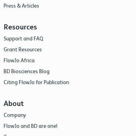
Press & Articles
Resources
Support and FAQ
Grant Resources
FlowJo Africa
BD Biosciences Blog
Citing FlowJo for Publication
About
Company
FlowJo and BD are one!