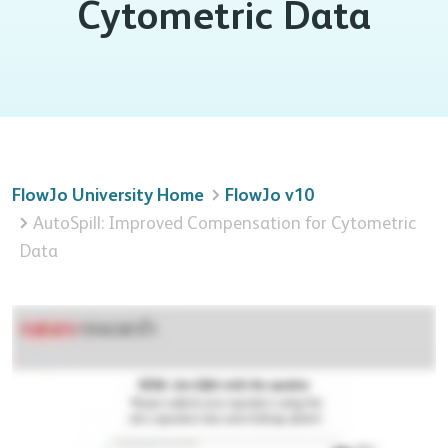
Cytometric Data
FlowJo University Home
FlowJo v10
AutoSpill: Improved Compensation for Cytometric
Data