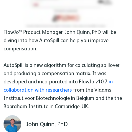
FlowJo™ Product Manager, John Quinn, PhD, will be
diving into how AutoSpill can help you improve
compensation.
AutoSpill is a new algorithm for calculating spillover
and producing a compensation matrix. It was
developed and incorporated into FlowJo v10.7
in
collaboration with researchers
from the Vlaams
Instituut voor Biotechnologie in Belgium and the the
Babraham Institute in Cambridge, UK.
John Quinn, PhD