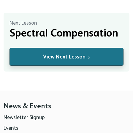
Next Lesson
Spectral Compensation
View Next Lesson
News & Events
Newsletter Signup
Events