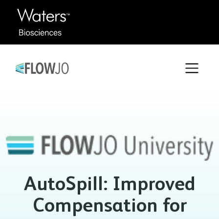
AutoSpill: Improved
Compensation for