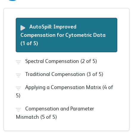
AutoSpill: Improved
Compensation for Cytometric Data
(1 of 5)
Spectral Compensation (2 of 5)
Traditional Compensation (3 of 5)
Applying a Compensation Matrix (4 of
5)
Compensation and Parameter
Mismatch (5 of 5)