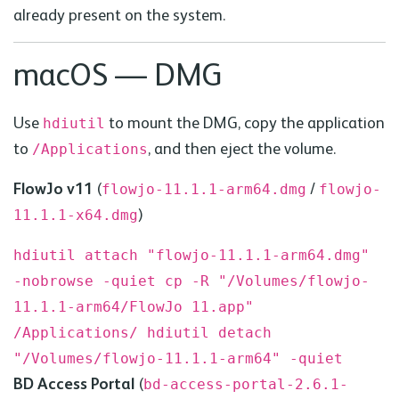
already present on the system.
macOS —
DMG
Use
to mount the
DMG
, copy the application
hdiutil
to
, and then eject the volume.
/Applications
FlowJo v11
(
/
flowjo-11.1.1-arm64.
dmg
flowjo-
)
11.1.1-x64.
dmg
hdiutil attach "flowjo-11.1.1-arm64.dmg"
-nobrowse -quiet
cp -R "/Volumes/flowjo-
11.1.1-arm64/FlowJo 11.app"
/Applications/
hdiutil detach
"/Volumes/flowjo-11.1.1-arm64" -quiet
BD
Access Portal
(
bd
-access-portal-2.6.1-