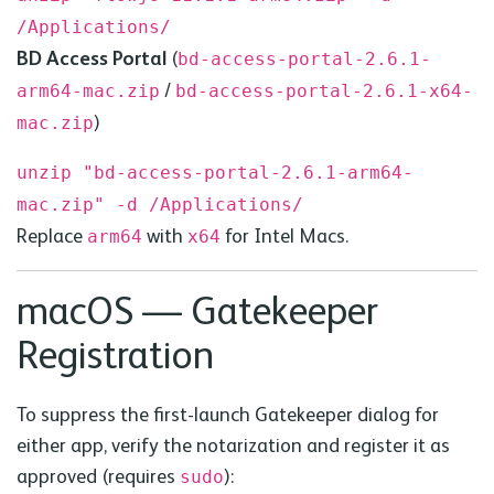
/Applications/
BD
Access Portal
(
bd
-access-portal-2.6.1-
/
arm64-mac.zip
bd
-access-portal-2.6.1-x64-
)
mac.zip
unzip "bd-access-portal-2.6.1-arm64-
mac.zip" -d /Applications/
Replace
with
for Intel Macs.
arm64
x64
macOS — Gatekeeper
Registration
To suppress the first-launch Gatekeeper dialog for
either app, verify the notarization and register it as
approved (requires
):
sudo