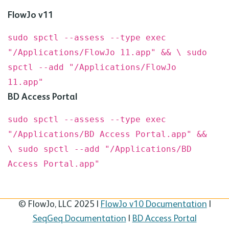
FlowJo v11
sudo spctl --assess --type exec
"/Applications/FlowJo 11.app" && \
sudo
spctl --add "/Applications/FlowJo
11.app"
BD
Access Portal
sudo spctl --assess --type exec
"/Applications/BD Access Portal.app" &&
\
sudo spctl --add "/Applications/BD
Access Portal.app"
© FlowJo, LLC 2025 |
FlowJo v10 Documentation
|
SeqGeq Documentation
|
BD Access Portal