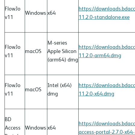
FlowJo
https://downloads.bdac
Windows
x64
v11
11.2.0-standalone.exe
M-series
FlowJo
https://downloads.bdac
macOS
Apple Silicon
v11
11.2.0-arm64.
dmg
(arm64)
dmg
FlowJo
Intel (x64)
https://downloads.bdac
macOS
v11
dmg
11.2.0-x64.
dmg
BD
https://downloads.bdac
Access
Windows
x64
access-portal-2.7.0-x64