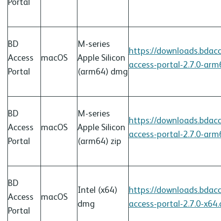
Portal
BD
M-series
https://downloads.bdac
Access
macOS
Apple Silicon
access-portal-2.7.0-ar
Portal
(arm64)
dmg
BD
M-series
https://downloads.bdac
Access
macOS
Apple Silicon
access-portal-2.7.0-arm
Portal
(arm64) zip
BD
Intel (x64)
https://downloads.bdac
Access
macOS
dmg
access-portal-2.7.0-x64
Portal