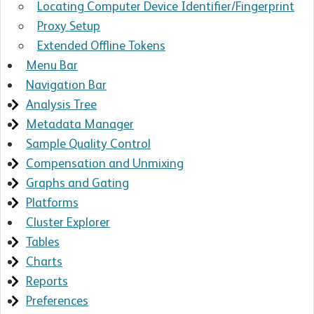
Locating Computer Device Identifier/Fingerprint
Proxy Setup
Extended Offline Tokens
Menu Bar
Navigation Bar
Analysis Tree
Metadata Manager
Sample Quality Control
Compensation and Unmixing
Graphs and Gating
Platforms
Cluster Explorer
Tables
Charts
Reports
Preferences