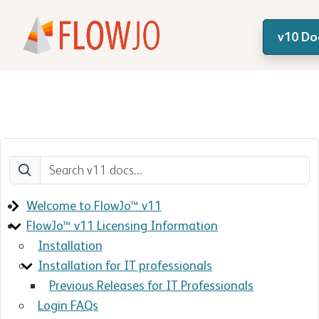
v10 Do
Welcome to FlowJo™ v11
FlowJo™ v11 Licensing Information
Installation
Installation for IT professionals
Previous Releases for IT Professionals
Login FAQs