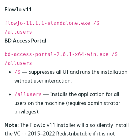
FlowJo v11
flowjo-11.1.1-standalone.exe /S
/allusers
BD
Access Portal
bd-access-portal-2.6.1-x64-win.exe /S
/allusers
— Suppresses all UI and runs the installation
/S
without user interaction.
— Installs the application for all
/allusers
users on the machine (requires administrator
privileges).
Note:
The FlowJo v11 installer will also silently install
the
VC
++ 2015–2022 Redistributable if it is not