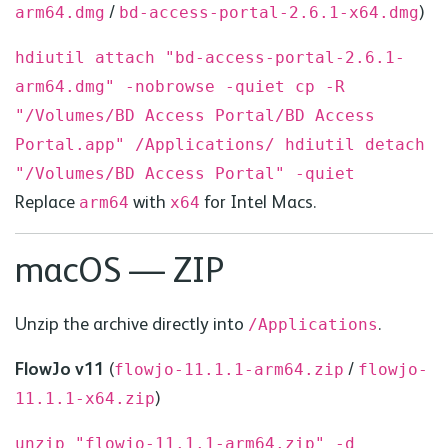
/
)
arm64.
dmg
bd
-access-portal-2.6.1-x64.
dmg
hdiutil attach "bd-access-portal-2.6.1-
arm64.dmg" -nobrowse -quiet
cp -R
"/Volumes/BD Access Portal/BD Access
Portal.app" /Applications/
hdiutil detach
"/Volumes/BD Access Portal" -quiet
Replace
with
for Intel Macs.
arm64
x64
macOS — ZIP
Unzip the archive directly into
.
/Applications
FlowJo v11
(
/
flowjo-11.1.1-arm64.zip
flowjo-
)
11.1.1-x64.zip
unzip "flowjo-11.1.1-arm64.zip" -d