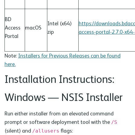
BD
Intel (x64)
https://downloads.bdac
Access
macOS
zip
access-portal-2.7.0-x64
Portal
Note:
Installers for Previous Releases can be found
here.
Installation Instructions:
Windows —
NSIS
Installer
Run either installer from an elevated command
prompt or software deployment tool with the
/S
(silent) and
flags:
/allusers