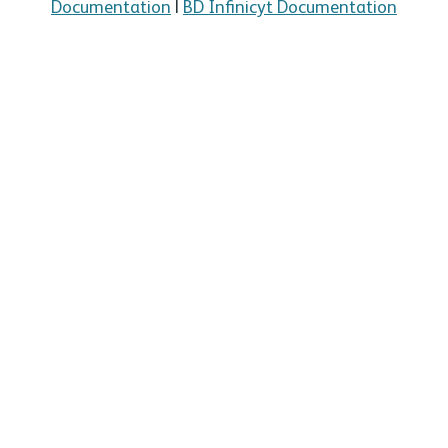
Documentation
|
BD Infinicyt Documentation