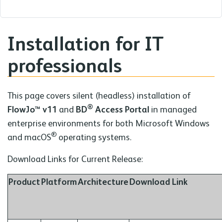
Installation for IT
professionals
This page covers silent (headless) installation of
®
FlowJo™ v11
and
BD
Access Portal
in managed
enterprise environments for both Microsoft Windows
®
and macOS
operating systems.
Download Links for Current Release:
Product
Platform
Architecture
Download Link