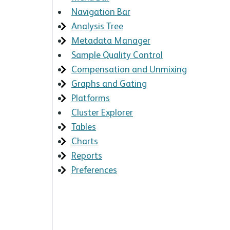
Navigation Bar
Analysis Tree
Metadata Manager
Sample Quality Control
Compensation and Unmixing
Graphs and Gating
Platforms
Cluster Explorer
Tables
Charts
Reports
Preferences