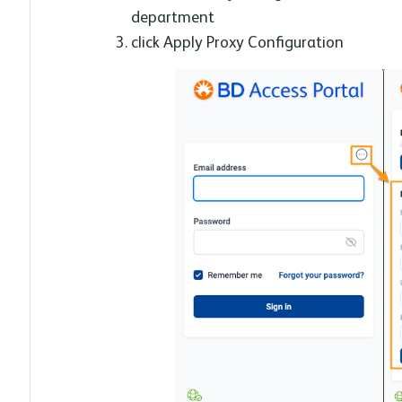
department
click Apply Proxy Configuration