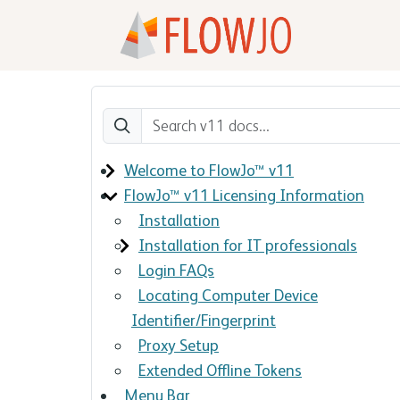
Welcome to FlowJo™ v11
FlowJo™ v11 Licensing Information
Installation
Installation for IT professionals
Login FAQs
Locating Computer Device
Identifier/Fingerprint
Proxy Setup
Extended Offline Tokens
Menu Bar