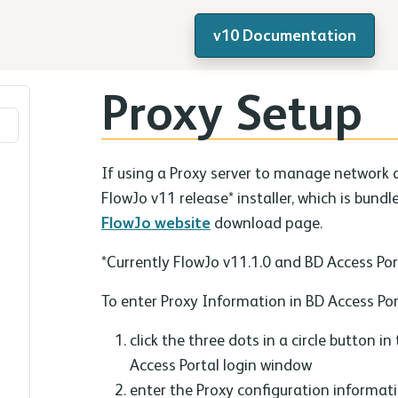
v10 Documentation
Proxy Setup
If using a Proxy server to manage network 
FlowJo v11 release* installer, which is bund
FlowJo website
download page.
*Currently FlowJo v11.1.0 and BD Access Port
To enter Proxy Information in BD Access Por
click the three dots in a circle button in
Access Portal login window
enter the Proxy configuration informat