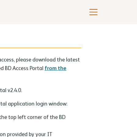
access, please download the latest
led BD Access Portal
from the
al v2.4.0.
tal application login window:
 the top left corner of the BD
ion provided by your IT